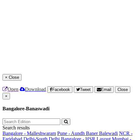
×
Close
Open
Download
Facebook
Tweet
Email
Close
×
Bangalore-Banaswadi
Search results
Bangalore - Malleshwaram
Pune - Aundh Baner Balewadi
NCR -
Faridabad
Delhi-South Delhi
Bangalore - HSR Layout
Mumbai -