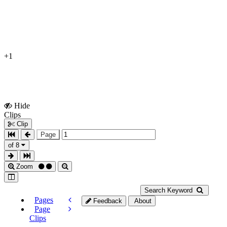
+1
Hide
Show
Clips
Clips
Clip
Page
of 8
Zoom
Search Keyword
Pages
Feedback
About
Page
Clips