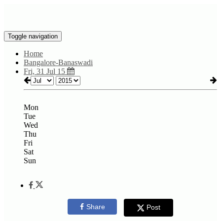
Toggle navigation
Home
Bangalore-Banaswadi
Fri, 31 Jul 15
Mon
Tue
Wed
Thu
Fri
Sat
Sun
Share
Post