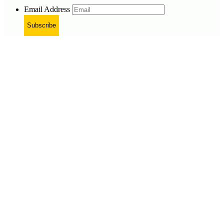
Email Address
Subscribe